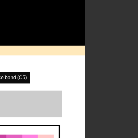
ce band (C5)