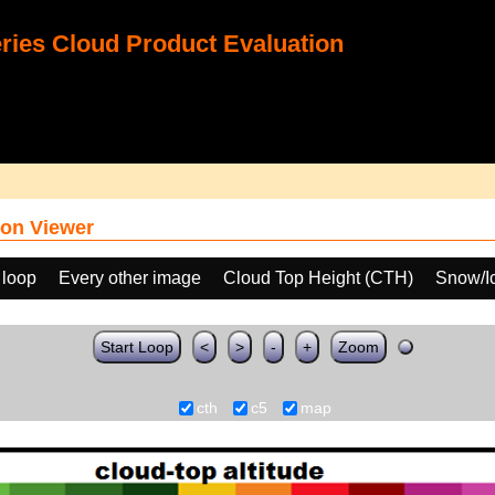
ies Cloud Product Evaluation
on Viewer
 loop
Every other image
Cloud Top Height (CTH)
Snow/I
Start Loop
<
>
-
+
Zoom
cth
c5
map