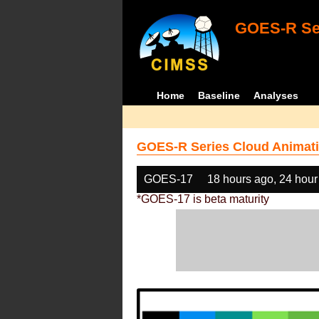
GOES-R Ser
Home
Baseline
Analyses
GOES-R Series Cloud Animati
GOES-17
18 hours ago, 24 hour
*GOES-17 is beta maturity