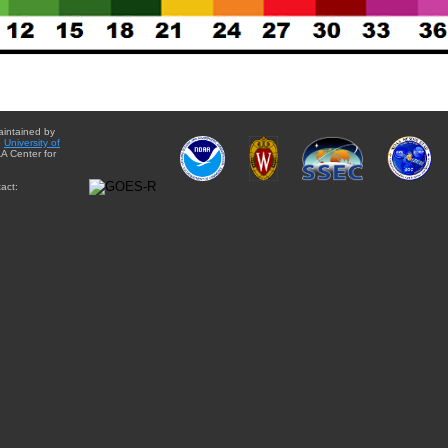
aintained by
e
University of
A Center for
act: