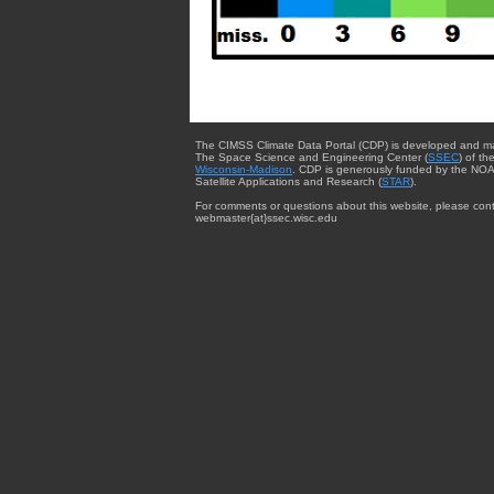
The CIMSS Climate Data Portal (CDP) is developed and m
The Space Science and Engineering Center (
SSEC
) of th
Wisconsin-Madison
. CDP is generously funded by the NOA
Satellite Applications and Research (
STAR
).
For comments or questions about this website, please cont
webmaster{at}ssec.wisc.edu