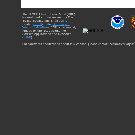
The CIMSS Climate Data Portal (CDP)
is developed and maintained by The
Space Science and Engineering
Center (
SSEC
) of the
University of
Wisconsin-Madison
. CDP is generously
funded by the NOAA Center for
Satellite Applications and Research
(
STAR
).
For comments or questions about this website, please contact: webmaster{at}sse