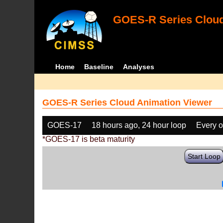
GOES-R Series Cloud
Home
Baseline
Analyses
GOES-R Series Cloud Animation Viewer
GOES-17
18 hours ago, 24 hour loop
Every o
*GOES-17 is beta maturity
Start Loop