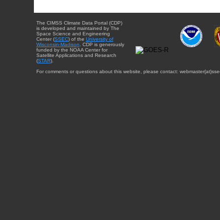
The CIMSS Climate Data Portal (CDP)
is developed and maintained by The
Space Science and Engineering
Center (
SSEC
) of the
University of
Wisconsin-Madison
. CDP is generously
funded by the NOAA Center for
Satellite Applications and Research
(
STAR
).
For comments or questions about this website, please contact: webmaster{at}sse