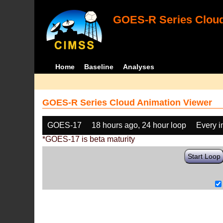
GOES-R Series Cloud
Home
Baseline
Analyses
GOES-R Series Cloud Animation Viewer
GOES-17
18 hours ago, 24 hour loop
Every 
*GOES-17 is beta maturity
Start Loop