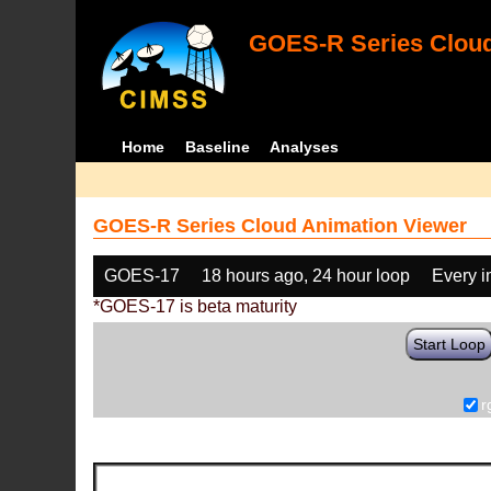
GOES-R Series Cloud
Home
Baseline
Analyses
GOES-R Series Cloud Animation Viewer
GOES-17
18 hours ago, 24 hour loop
Every 
*GOES-17 is beta maturity
Start Loop
r