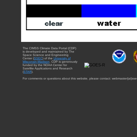
The CIMSS Climate Data Portal (CDP)
is developed and maintained by The
Space Science and Engineering
Center (
SSEC
) of the
University of
Wisconsin-Madison
. CDP is generously
funded by the NOAA Center for
Satellite Applications and Research
(
STAR
).
For comments or questions about this website, please contact: webmaster{at}sse