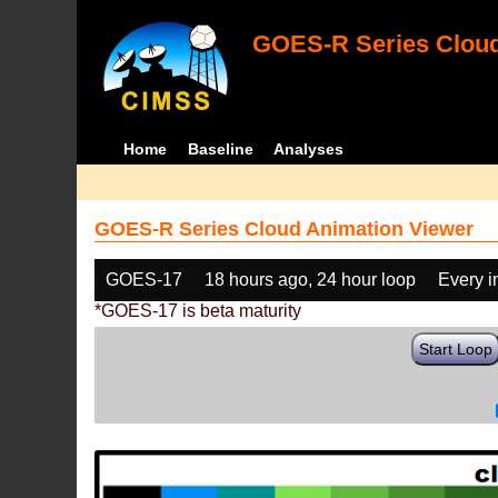
GOES-R Series Cloud
Home
Baseline
Analyses
GOES-R Series Cloud Animation Viewer
GOES-17
18 hours ago, 24 hour loop
Every 
*GOES-17 is beta maturity
Start Loop