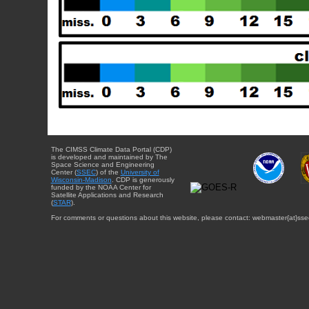
The CIMSS Climate Data Portal (CDP)
is developed and maintained by The
Space Science and Engineering
Center (
SSEC
) of the
University of
Wisconsin-Madison
. CDP is generously
funded by the NOAA Center for
Satellite Applications and Research
(
STAR
).
For comments or questions about this website, please contact: webmaster{at}sse