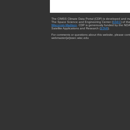
The CIMSS Climate Data Portal (CDP) is developed and m
The Space Science and Engineering Center (
SSEC
) of th
Wisconsin-Madison
. CDP is generously funded by the NOA
Satellite Applications and Research (
STAR
).
For comments or questions about this website, please cont
webmaster{at}ssec.wisc.edu