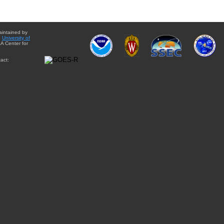
aintained by
e
University of
A Center for
act: