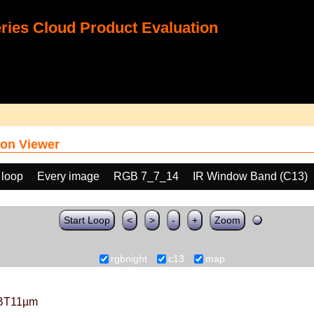
ies Cloud Product Evaluation
on Viewer
 loop
Every image
RGB 7_7_14
IR Window Band (C13)
Start Loop
<
>
-
+
Zoom
rgbnight
c13
map
BT11µm