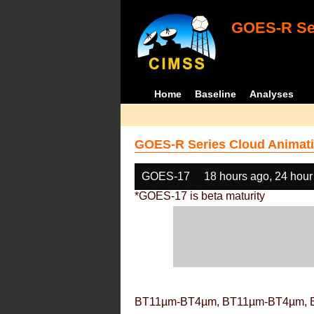
GOES-R Ser
Home
Baseline
Analyses
GOES-R Series Cloud Animati
GOES-17
18 hours ago, 24 hour
*GOES-17 is beta maturity
BT11µm-BT4µm, BT11µm-BT4µm, 