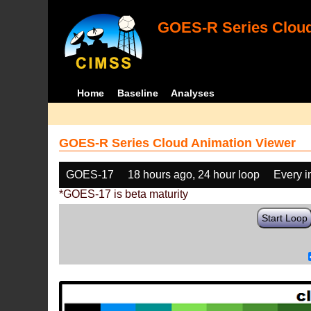
GOES-R Series Cloud
Home
Baseline
Analyses
GOES-R Series Cloud Animation Viewer
GOES-17
18 hours ago, 24 hour loop
Every 
*GOES-17 is beta maturity
Start Loop