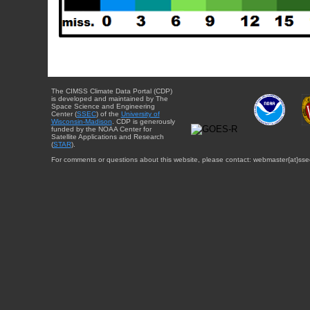
The CIMSS Climate Data Portal (CDP)
is developed and maintained by The
Space Science and Engineering
Center (
SSEC
) of the
University of
Wisconsin-Madison
. CDP is generously
funded by the NOAA Center for
Satellite Applications and Research
(
STAR
).
For comments or questions about this website, please contact: webmaster{at}sse