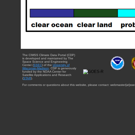
The CIMSS Climate Data Portal (CDP)
is developed and maintained by The
Space Science and Engineering
Center (
SSEC
) of the
University of
Wisconsin-Madison
. CDP is generously
funded by the NOAA Center for
Satellite Applications and Research
(
STAR
).
For comments or questions about this website, please contact: webmaster{at}sse