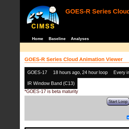
GOES-R Series Cloud
Home
Baseline
Analyses
GOES-R Series Cloud Animation Viewer
GOES-17
18 hours ago, 24 hour loop
Every 
IR Window Band (C13)
*GOES-17 is beta maturity
Start Loop