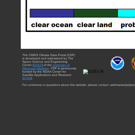
The CIMSS Climate Data Portal (CDP)
is developed and maintained by The
Space Science and Engineering
Center (
SSEC
) of the
University of
Wisconsin-Madison
. CDP is generously
funded by the NOAA Center for
Satellite Applications and Research
(
STAR
).
For comments or questions about this website, please contact: webmaster{at}sse