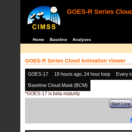
GOES-R Series Cloud
Home
Baseline
Analyses
GOES-R Series Cloud Animation Viewer
GOES-17
18 hours ago, 24 hour loop
Every 
Baseline Cloud Mask (BCM)
*GOES-17 is beta maturity
Start Loop