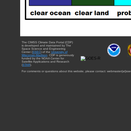
The CIMSS Climate Data Portal (CDP)
is developed and maintained by The
Space Science and Engineering
Center (
SSEC
) of the
University of
Wisconsin-Madison
. CDP is generously
funded by the NOAA Center for
Satellite Applications and Research
(
STAR
).
For comments or questions about this website, please contact: webmaster{at}sse