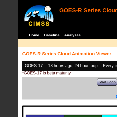
GOES-R Series Cloud
Home
Baseline
Analyses
GOES-R Series Cloud Animation Viewer
GOES-17
18 hours ago, 24 hour loop
Every 
*GOES-17 is beta maturity
Start Loop