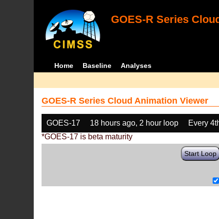
GOES-R Series Cloud
Home
Baseline
Analyses
GOES-R Series Cloud Animation Viewer
GOES-17
18 hours ago, 2 hour loop
Every 4t
*GOES-17 is beta maturity
Start Loop