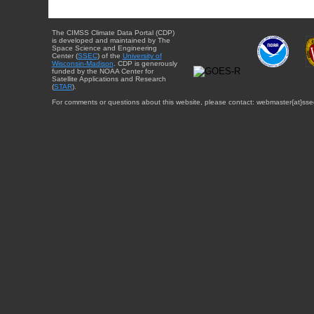
The CIMSS Climate Data Portal (CDP)
is developed and maintained by The
Space Science and Engineering
Center (
SSEC
) of the
University of
Wisconsin-Madison
. CDP is generously
funded by the NOAA Center for
Satellite Applications and Research
(
STAR
).
For comments or questions about this website, please contact: webmaster{at}sse