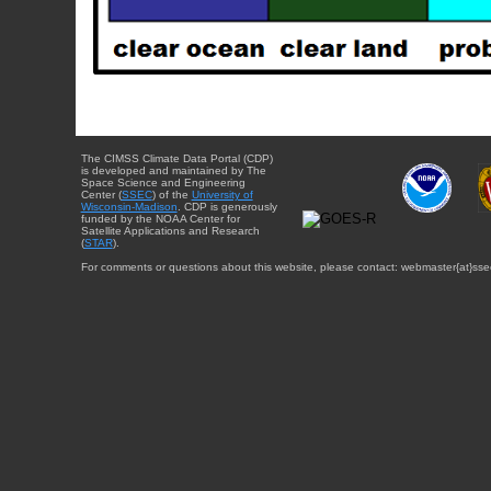
The CIMSS Climate Data Portal (CDP)
is developed and maintained by The
Space Science and Engineering
Center (
SSEC
) of the
University of
Wisconsin-Madison
. CDP is generously
funded by the NOAA Center for
Satellite Applications and Research
(
STAR
).
For comments or questions about this website, please contact: webmaster{at}sse