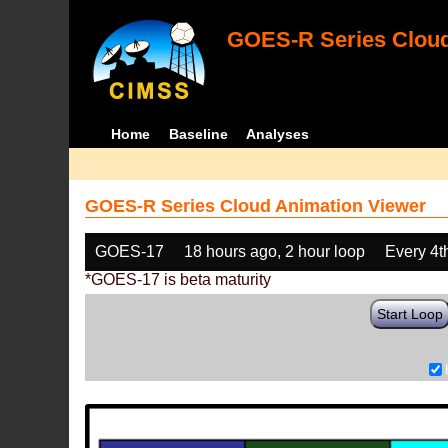
GOES-R Series Cloud
Home
Baseline
Analyses
GOES-R Series Cloud Animation Viewer
GOES-17
18 hours ago, 2 hour loop
Every 4t
*GOES-17 is beta maturity
Start Loop