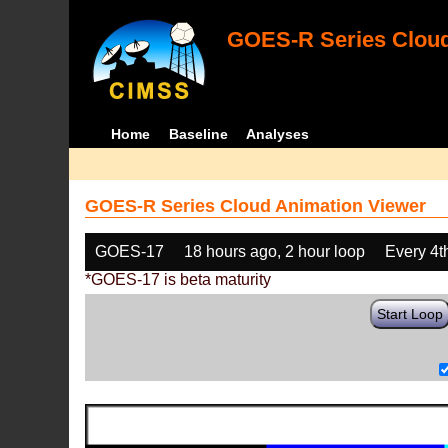
GOES-R Series Cloud
Home
Baseline
Analyses
GOES-R Series Cloud Animation Viewer
GOES-17
18 hours ago, 2 hour loop
Every 4t
*GOES-17 is beta maturity
Start Loop