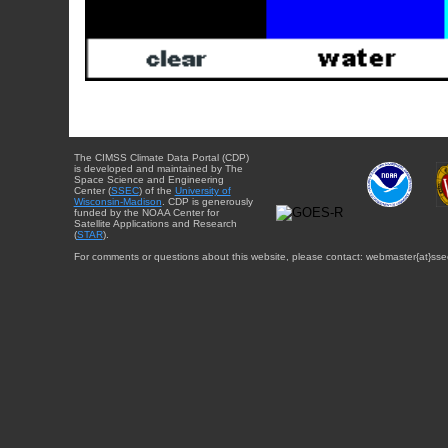
The CIMSS Climate Data Portal (CDP)
is developed and maintained by The
Space Science and Engineering
Center (
SSEC
) of the
University of
Wisconsin-Madison
. CDP is generously
funded by the NOAA Center for
Satellite Applications and Research
(
STAR
).
For comments or questions about this website, please contact: webmaster{at}sse