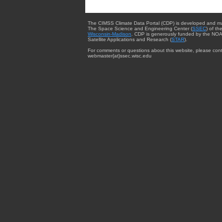
The CIMSS Climate Data Portal (CDP) is developed and m
The Space Science and Engineering Center (
SSEC
) of th
Wisconsin-Madison
. CDP is generously funded by the NOA
Satellite Applications and Research (
STAR
).
For comments or questions about this website, please cont
webmaster{at}ssec.wisc.edu