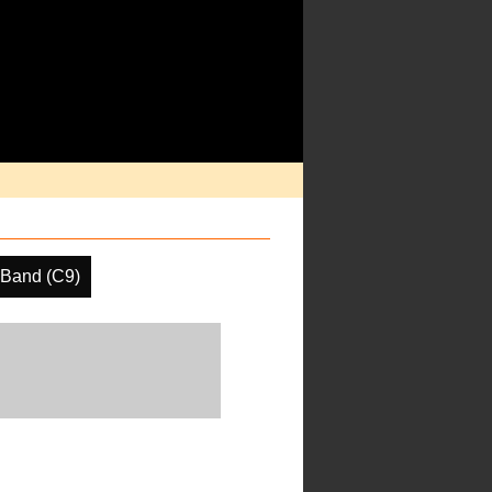
 Band (C9)