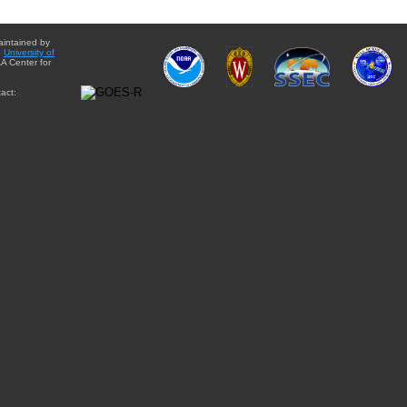
aintained by
e
University of
A Center for
act: