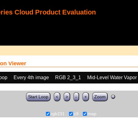
ies Cloud Product Evaluation
on Viewer
loop
Every 4th image
RGB 2_3_1
Mid-Level Water Vapor
Start Loop
<
>
-
+
Zoom
rgb231
c9
map