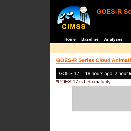
GOES-R Ser
Home
Baseline
Analyses
GOES-R Series Cloud Animati
GOES-17
18 hours ago, 2 hour 
*GOES-17 is beta maturity