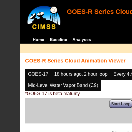
GOES-R Series Cloud
Home
Baseline
Analyses
GOES-R Series Cloud Animation Viewer
GOES-17
18 hours ago, 2 hour loop
Every 4t
Mid-Level Water Vapor Band (C9)
*GOES-17 is beta maturity
Start Loop