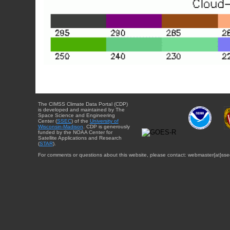
The CIMSS Climate Data Portal (CDP)
is developed and maintained by The
Space Science and Engineering
Center (
SSEC
) of the
University of
Wisconsin-Madison
. CDP is generously
funded by the NOAA Center for
Satellite Applications and Research
(
STAR
).
For comments or questions about this website, please contact: webmaster{at}sse