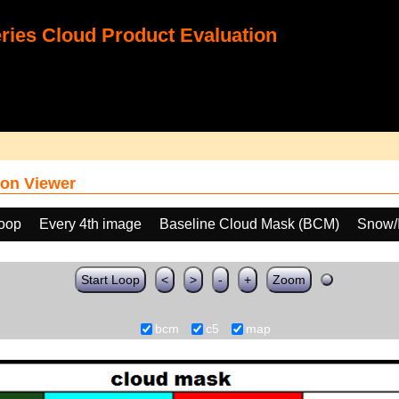
ies Cloud Product Evaluation
on Viewer
loop
Every 4th image
Baseline Cloud Mask (BCM)
Snow/I
Start Loop
<
>
-
+
Zoom
bcm
c5
map