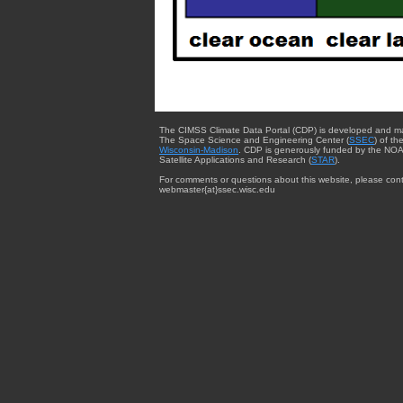
The CIMSS Climate Data Portal (CDP) is developed and m
The Space Science and Engineering Center (
SSEC
) of th
Wisconsin-Madison
. CDP is generously funded by the NOA
Satellite Applications and Research (
STAR
).
For comments or questions about this website, please cont
webmaster{at}ssec.wisc.edu