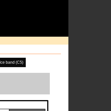
ce band (C5)