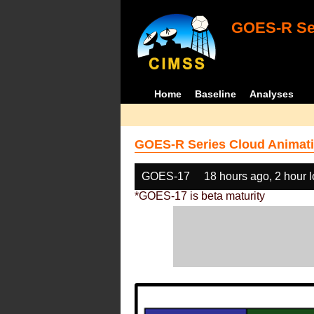
GOES-R Ser
Home
Baseline
Analyses
GOES-R Series Cloud Animati
GOES-17
18 hours ago, 2 hour 
*GOES-17 is beta maturity