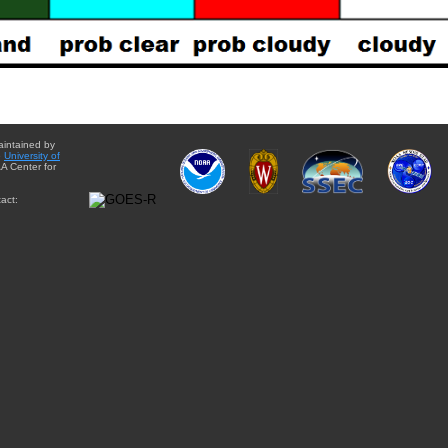
aintained by
e
University of
A Center for
act: