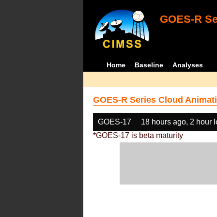
GOES-R Ser
Home
Baseline
Analyses
GOES-R Series Cloud Animati
GOES-17
18 hours ago, 2 hour 
*GOES-17 is beta maturity