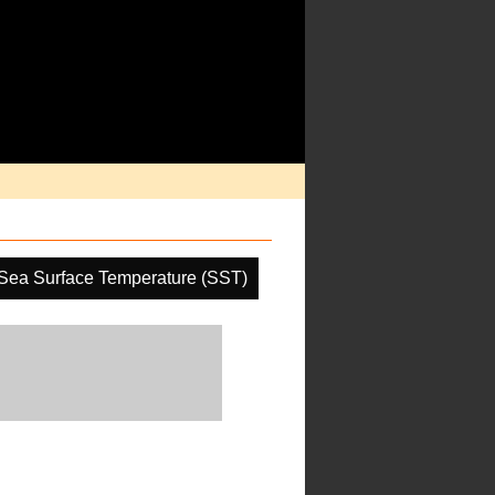
Sea Surface Temperature (SST)