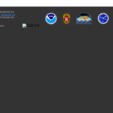
aintained by
e
University of
A Center for
act: