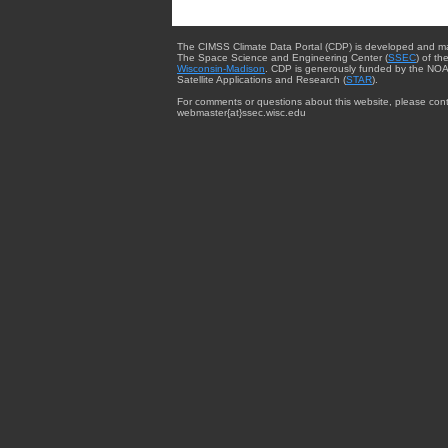
The CIMSS Climate Data Portal (CDP) is developed and m
The Space Science and Engineering Center (
SSEC
) of th
Wisconsin-Madison
. CDP is generously funded by the NOA
Satellite Applications and Research (
STAR
).
For comments or questions about this website, please cont
webmaster{at}ssec.wisc.edu