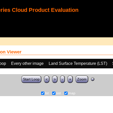
ies Cloud Product Evaluation
on Viewer
loop
Every other image
Land Surface Temperature (LST)
Start Loop
<
>
-
+
Zoom
lst
sst
map