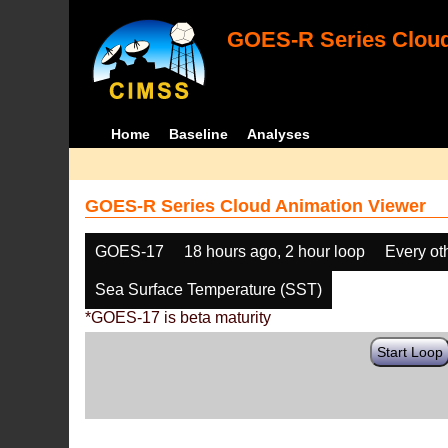
GOES-R Series Cloud
Home
Baseline
Analyses
GOES-R Series Cloud Animation Viewer
GOES-17
18 hours ago, 2 hour loop
Every ot
Sea Surface Temperature (SST)
*GOES-17 is beta maturity
Start Loop