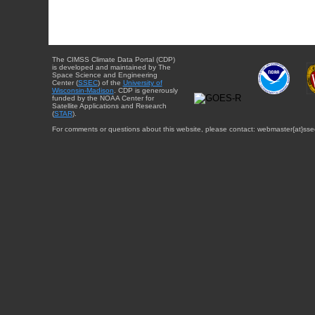
The CIMSS Climate Data Portal (CDP)
is developed and maintained by The
Space Science and Engineering
Center (
SSEC
) of the
University of
Wisconsin-Madison
. CDP is generously
funded by the NOAA Center for
Satellite Applications and Research
(
STAR
).
For comments or questions about this website, please contact: webmaster{at}sse