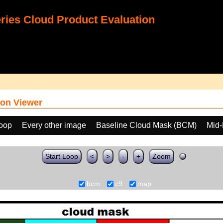
ies Cloud Product Evaluation
on Viewer
loop
Every other image
Baseline Cloud Mask (BCM)
Mid-
Start Loop
<
>
-
+
Zoom
bcm
c9
map