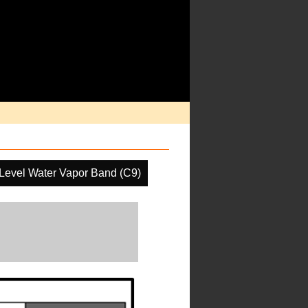
Level Water Vapor Band (C9)