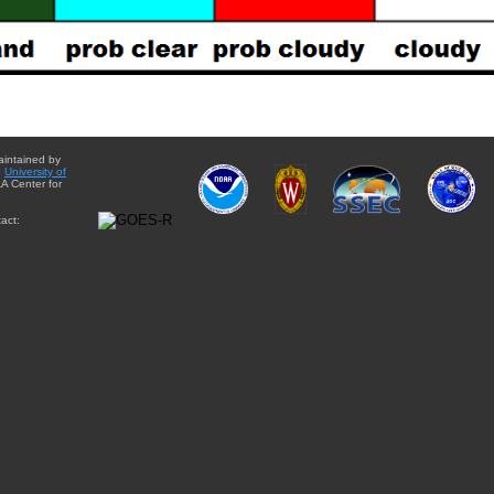
aintained by
e
University of
A Center for
act: