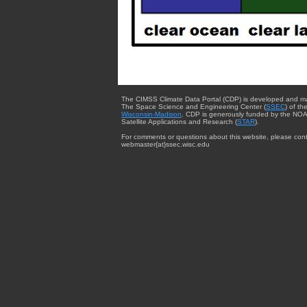
The CIMSS Climate Data Portal (CDP) is developed and m
The Space Science and Engineering Center (
SSEC
) of th
Wisconsin-Madison
. CDP is generously funded by the NOA
Satellite Applications and Research (
STAR
).
For comments or questions about this website, please cont
webmaster{at}ssec.wisc.edu