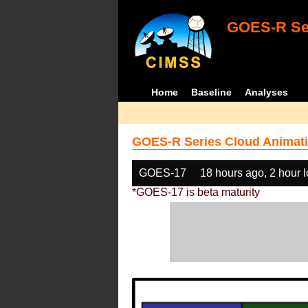
GOES-R Ser
Home
Baseline
Analyses
GOES-R Series Cloud Animati
GOES-17
18 hours ago, 2 hour 
*GOES-17 is beta maturity