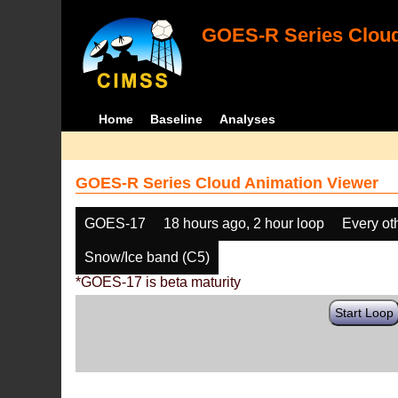
GOES-R Series Cloud
Home
Baseline
Analyses
GOES-R Series Cloud Animation Viewer
GOES-17
18 hours ago, 2 hour loop
Every ot
Snow/Ice band (C5)
*GOES-17 is beta maturity
Start Loop