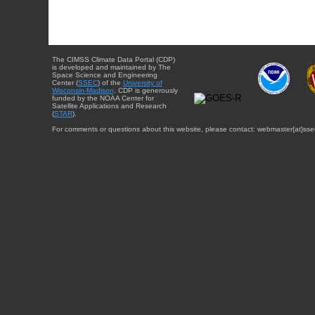
The CIMSS Climate Data Portal (CDP)
is developed and maintained by The
Space Science and Engineering
Center (
SSEC
) of the
University of
Wisconsin-Madison
. CDP is generously
funded by the NOAA Center for
Satellite Applications and Research
(
STAR
).
For comments or questions about this website, please contact: webmaster{at}sse