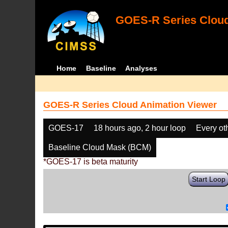
GOES-R Series Cloud
Home
Baseline
Analyses
GOES-R Series Cloud Animation Viewer
GOES-17
18 hours ago, 2 hour loop
Every ot
Baseline Cloud Mask (BCM)
*GOES-17 is beta maturity
Start Loop