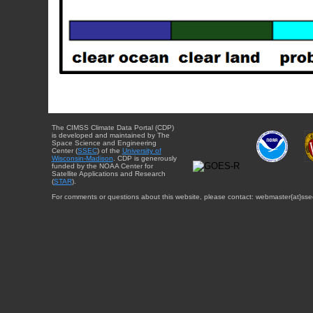
The CIMSS Climate Data Portal (CDP)
is developed and maintained by The
Space Science and Engineering
Center (
SSEC
) of the
University of
Wisconsin-Madison
. CDP is generously
funded by the NOAA Center for
Satellite Applications and Research
(
STAR
).
For comments or questions about this website, please contact: webmaster{at}sse