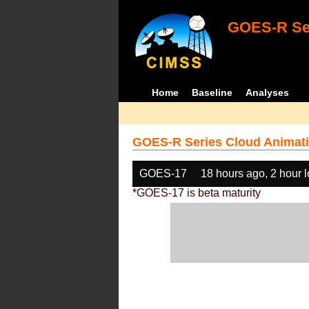
GOES-R Ser
Home
Baseline
Analyses
GOES-R Series Cloud Animati
GOES-17
18 hours ago, 2 hour 
*GOES-17 is beta maturity