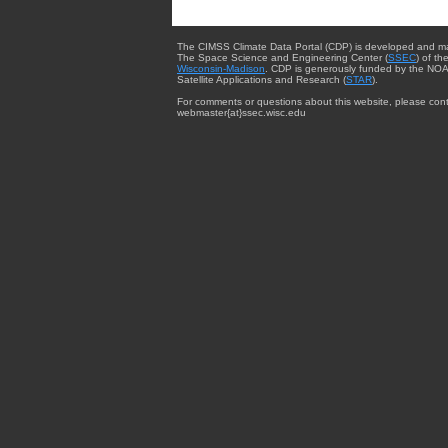
The CIMSS Climate Data Portal (CDP) is developed and m
The Space Science and Engineering Center (
SSEC
) of th
Wisconsin-Madison
. CDP is generously funded by the NOA
Satellite Applications and Research (
STAR
).
For comments or questions about this website, please cont
webmaster{at}ssec.wisc.edu