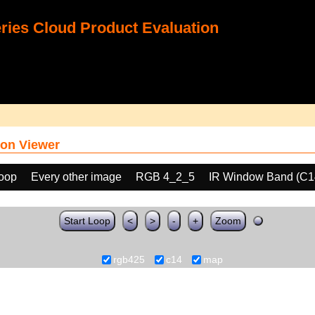
ies Cloud Product Evaluation
on Viewer
loop
Every other image
RGB 4_2_5
IR Window Band (C1
Start Loop
<
>
-
+
Zoom
rgb425
c14
map