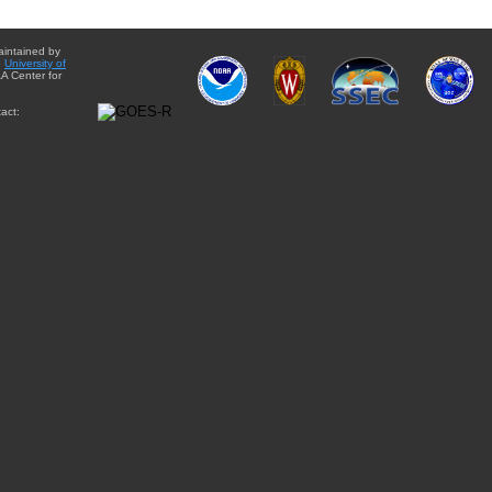
aintained by
e
University of
A Center for
act: