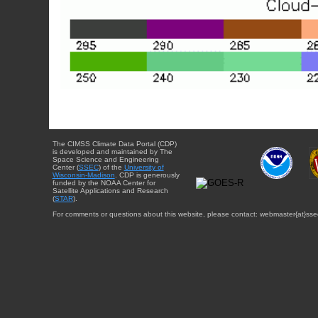
The CIMSS Climate Data Portal (CDP)
is developed and maintained by The
Space Science and Engineering
Center (
SSEC
) of the
University of
Wisconsin-Madison
. CDP is generously
funded by the NOAA Center for
Satellite Applications and Research
(
STAR
).
For comments or questions about this website, please contact: webmaster{at}sse