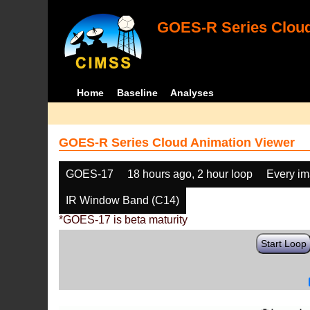
GOES-R Series Cloud
Home
Baseline
Analyses
GOES-R Series Cloud Animation Viewer
GOES-17
18 hours ago, 2 hour loop
Every i
IR Window Band (C14)
*GOES-17 is beta maturity
Start Loop