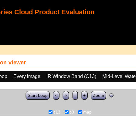
ies Cloud Product Evaluation
on Viewer
loop
Every image
IR Window Band (C13)
Mid-Level Wate
Start Loop
<
>
-
+
Zoom
c13
c9
map