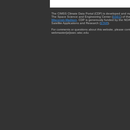
The CIMSS Climate Data Portal (CDP) is developed and m
The Space Science and Engineering Center (
SSEC
) of th
Wisconsin-Madison
. CDP is generously funded by the NOA
Satellite Applications and Research (
STAR
).
For comments or questions about this website, please cont
webmaster{at}ssec.wisc.edu