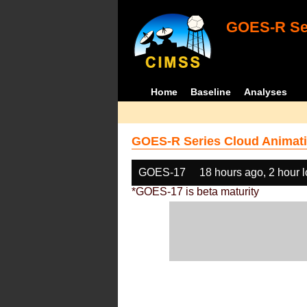
GOES-R Ser
Home
Baseline
Analyses
GOES-R Series Cloud Animati
GOES-17
18 hours ago, 2 hour 
*GOES-17 is beta maturity