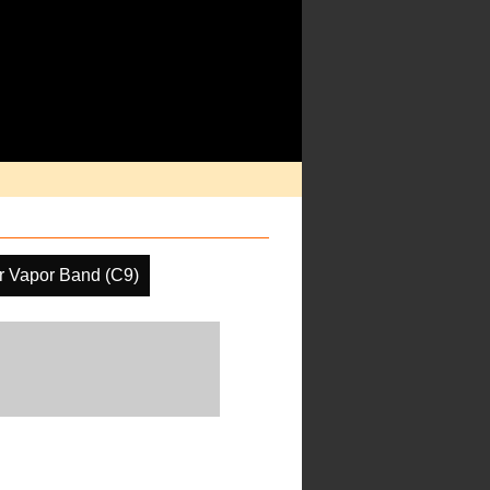
r Vapor Band (C9)