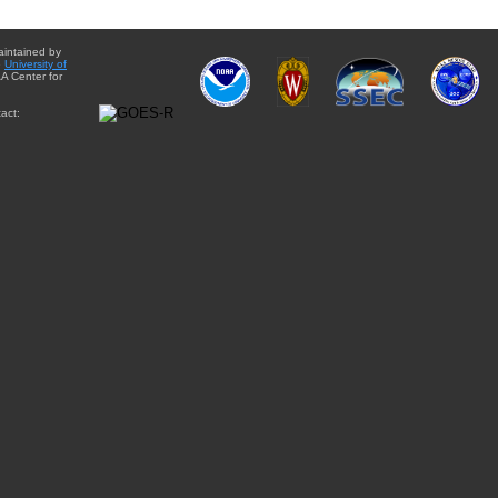
aintained by
e
University of
A Center for
act: