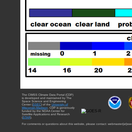
The CIMSS Climate Data Portal (CDP)
is developed and maintained by The
Space Science and Engineering
Center (
SSEC
) of the
University of
Wisconsin-Madison
. CDP is generously
funded by the NOAA Center for
Satellite Applications and Research
(
STAR
).
For comments or questions about this website, please contact: webmaster{at}sse