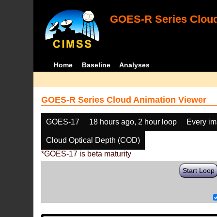
GOES-R Series Cloud
Home
Baseline
Analyses
GOES-R Series Cloud Animation Viewer
GOES-17
18 hours ago, 2 hour loop
Every i
Cloud Optical Depth (COD)
*GOES-17 is beta maturity
Start Loop