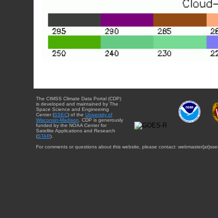
The CIMSS Climate Data Portal (CDP)
is developed and maintained by The
Space Science and Engineering
Center (
SSEC
) of the
University of
Wisconsin-Madison
. CDP is generously
funded by the NOAA Center for
Satellite Applications and Research
(
STAR
).
For comments or questions about this website, please contact: webmaster{at}sse