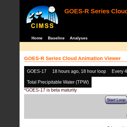
GOES-R Series Cloud
Home
Baseline
Analyses
GOES-R Series Cloud Animation Viewer
GOES-17
18 hours ago, 18 hour loop
Every 
Total Precipitable Water (TPW)
*GOES-17 is beta maturity
Start Loop