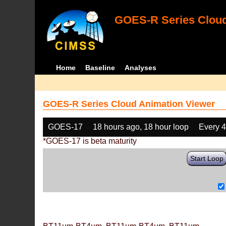
GOES-R Series Cloud
Home
Baseline
Analyses
GOES-R Series Cloud Animation Viewer
GOES-17
18 hours ago, 18 hour loop
Every 
*GOES-17 is beta maturity
Start Loop