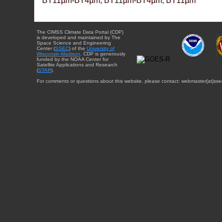
BT11µm-BT4µm, BT11µm-BT4µm, BT11µm
The CIMSS Climate Data Portal (CDP)
is developed and maintained by The
Space Science and Engineering
Center (
SSEC
) of the
University of
Wisconsin-Madison
. CDP is generously
funded by the NOAA Center for
Satellite Applications and Research
(
STAR
).
For comments or questions about this website, please contact: webmaster{at}sse