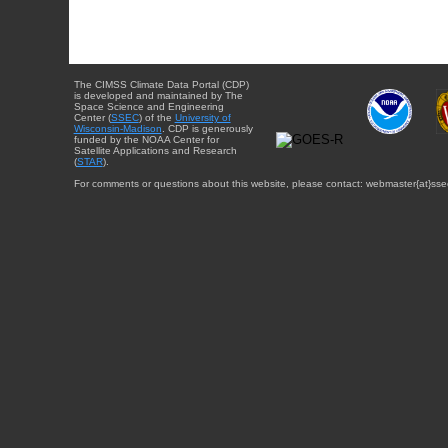
The CIMSS Climate Data Portal (CDP)
is developed and maintained by The
Space Science and Engineering
Center (
SSEC
) of the
University of
Wisconsin-Madison
. CDP is generously
funded by the NOAA Center for
Satellite Applications and Research
(
STAR
).
For comments or questions about this website, please contact: webmaster{at}sse