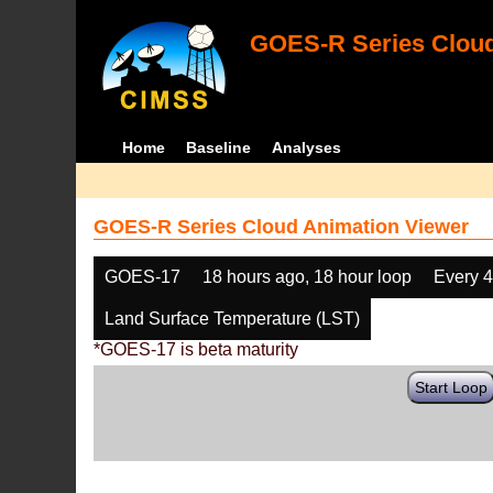
GOES-R Series Cloud
Home
Baseline
Analyses
GOES-R Series Cloud Animation Viewer
GOES-17
18 hours ago, 18 hour loop
Every 
Land Surface Temperature (LST)
*GOES-17 is beta maturity
Start Loop