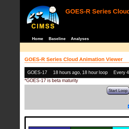
GOES-R Series Cloud
Home
Baseline
Analyses
GOES-R Series Cloud Animation Viewer
GOES-17
18 hours ago, 18 hour loop
Every 
*GOES-17 is beta maturity
Start Loop