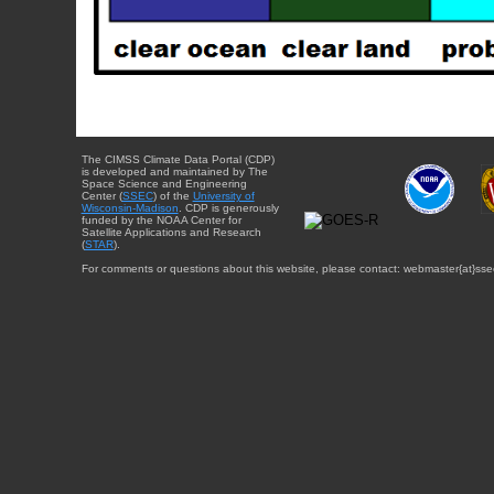
The CIMSS Climate Data Portal (CDP)
is developed and maintained by The
Space Science and Engineering
Center (
SSEC
) of the
University of
Wisconsin-Madison
. CDP is generously
funded by the NOAA Center for
Satellite Applications and Research
(
STAR
).
For comments or questions about this website, please contact: webmaster{at}sse