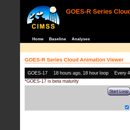
GOES-R Series Cloud
Home
Baseline
Analyses
GOES-R Series Cloud Animation Viewer
GOES-17
18 hours ago, 18 hour loop
Every 
*GOES-17 is beta maturity
Start Loop