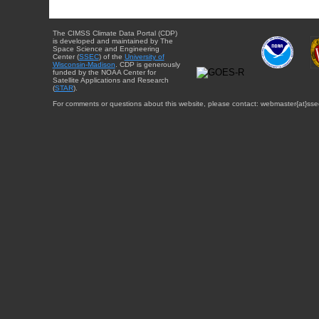
The CIMSS Climate Data Portal (CDP)
is developed and maintained by The
Space Science and Engineering
Center (
SSEC
) of the
University of
Wisconsin-Madison
. CDP is generously
funded by the NOAA Center for
Satellite Applications and Research
(
STAR
).
For comments or questions about this website, please contact: webmaster{at}sse