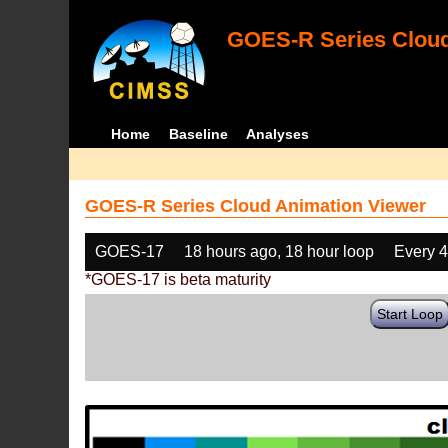
GOES-R Series Cloud
Home
Baseline
Analyses
GOES-R Series Cloud Animation Viewer
GOES-17
18 hours ago, 18 hour loop
Every 
*GOES-17 is beta maturity
Start Loop