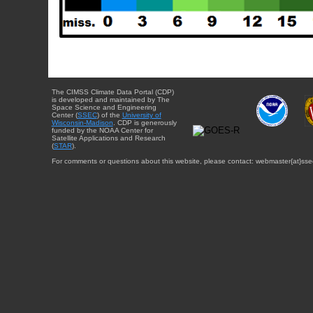
The CIMSS Climate Data Portal (CDP)
is developed and maintained by The
Space Science and Engineering
Center (
SSEC
) of the
University of
Wisconsin-Madison
. CDP is generously
funded by the NOAA Center for
Satellite Applications and Research
(
STAR
).
For comments or questions about this website, please contact: webmaster{at}sse