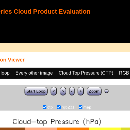
ies Cloud Product Evaluation
on Viewer
 loop
Every other image
Cloud Top Pressure (CTP)
RGB 
Start Loop
<
>
-
+
Zoom
ctp
rgb231
map