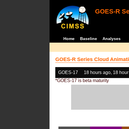
GOES-R Ser
Home
Baseline
Analyses
GOES-R Series Cloud Animati
GOES-17
18 hours ago, 18 hour
*GOES-17 is beta maturity