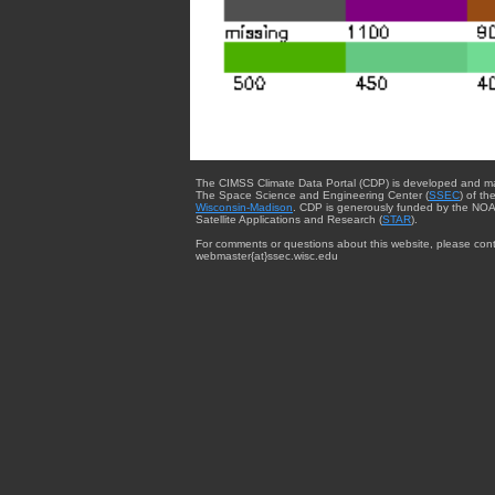
The CIMSS Climate Data Portal (CDP) is developed and m
The Space Science and Engineering Center (
SSEC
) of th
Wisconsin-Madison
. CDP is generously funded by the NOA
Satellite Applications and Research (
STAR
).
For comments or questions about this website, please cont
webmaster{at}ssec.wisc.edu