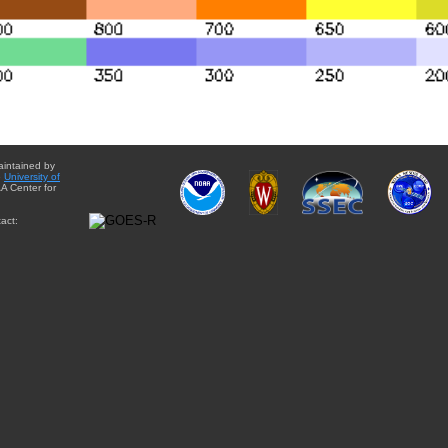
aintained by
e
University of
A Center for
act: