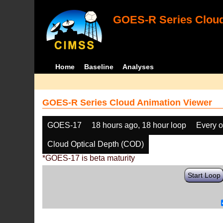
GOES-R Series Cloud
Home
Baseline
Analyses
GOES-R Series Cloud Animation Viewer
GOES-17
18 hours ago, 18 hour loop
Every o
Cloud Optical Depth (COD)
*GOES-17 is beta maturity
Start Loop