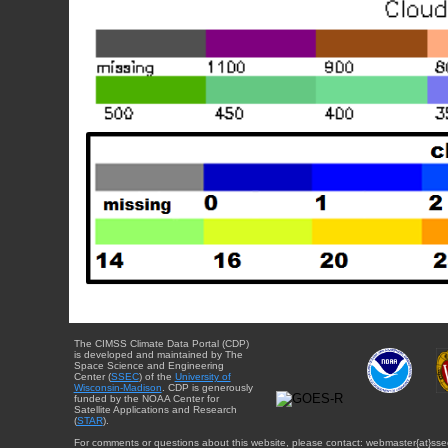
The CIMSS Climate Data Portal (CDP)
is developed and maintained by The
Space Science and Engineering
Center (
SSEC
) of the
University of
Wisconsin-Madison
. CDP is generously
funded by the NOAA Center for
Satellite Applications and Research
(
STAR
).
For comments or questions about this website, please contact: webmaster{at}sse