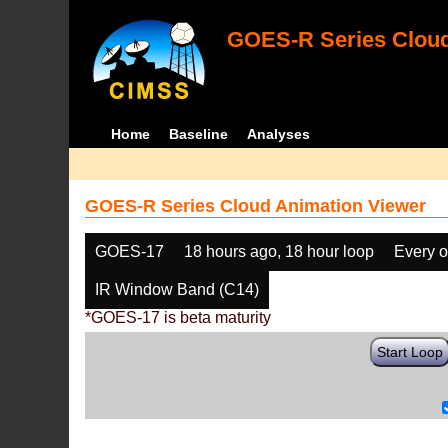
GOES-R Series Cloud
Home
Baseline
Analyses
GOES-R Series Cloud Animation Viewer
GOES-17
18 hours ago, 18 hour loop
Every o
IR Window Band (C14)
*GOES-17 is beta maturity
Start Loop