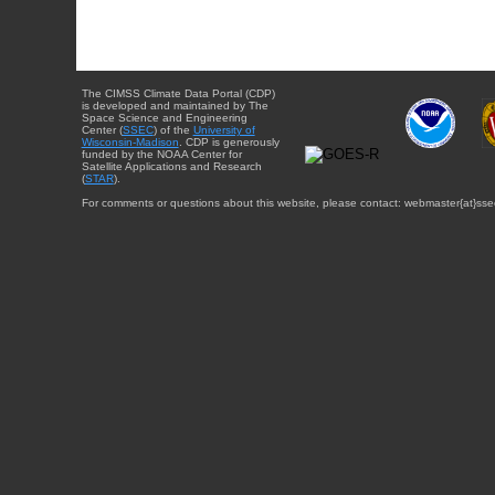
The CIMSS Climate Data Portal (CDP)
is developed and maintained by The
Space Science and Engineering
Center (
SSEC
) of the
University of
Wisconsin-Madison
. CDP is generously
funded by the NOAA Center for
Satellite Applications and Research
(
STAR
).
For comments or questions about this website, please contact: webmaster{at}sse