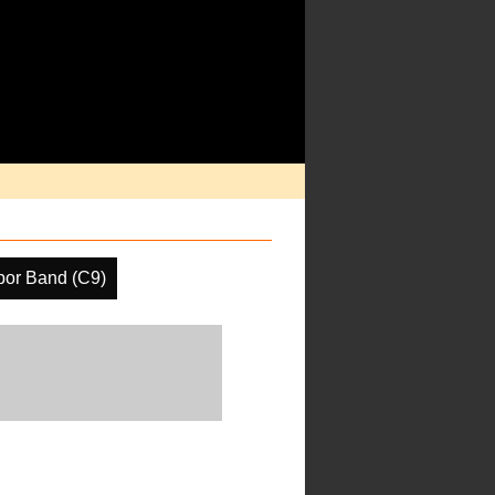
por Band (C9)