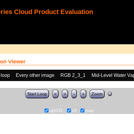
ies Cloud Product Evaluation
on Viewer
 loop
Every other image
RGB 2_3_1
Mid-Level Water Va
Start Loop
<
>
-
+
Zoom
rgb231
c9
map