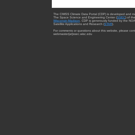
The CIMSS Climate Data Portal (CDP) is developed and m
The Space Science and Engineering Center (
SSEC
) of th
Wisconsin-Madison
. CDP is generously funded by the NOA
Satellite Applications and Research (
STAR
).
For comments or questions about this website, please cont
webmaster{at}ssec.wisc.edu