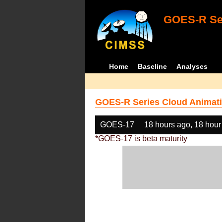
GOES-R Ser
Home
Baseline
Analyses
GOES-R Series Cloud Animati
GOES-17
18 hours ago, 18 hour
*GOES-17 is beta maturity