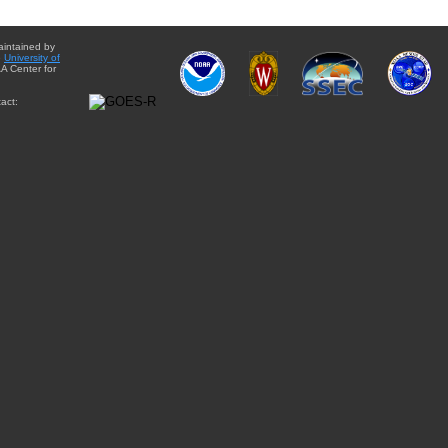
aintained by
e
University of
A Center for
act: