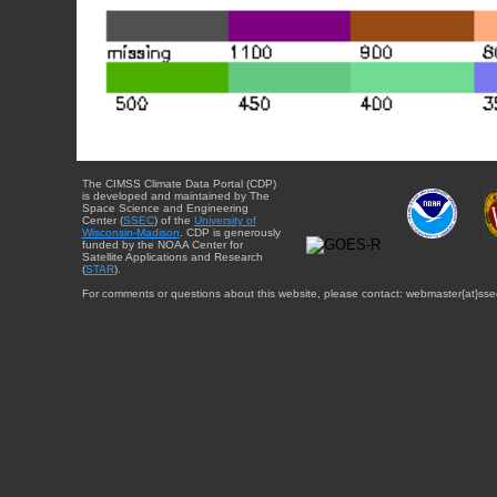
The CIMSS Climate Data Portal (CDP)
is developed and maintained by The
Space Science and Engineering
Center (
SSEC
) of the
University of
Wisconsin-Madison
. CDP is generously
funded by the NOAA Center for
Satellite Applications and Research
(
STAR
).
For comments or questions about this website, please contact: webmaster{at}sse