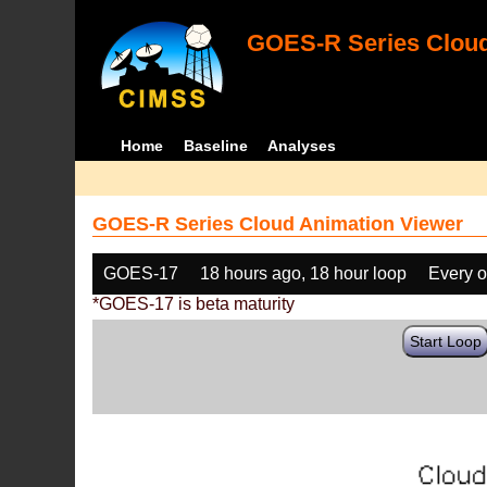
GOES-R Series Cloud
Home
Baseline
Analyses
GOES-R Series Cloud Animation Viewer
GOES-17
18 hours ago, 18 hour loop
Every o
*GOES-17 is beta maturity
Start Loop