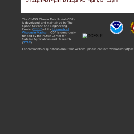
BT11µm-BT4µm, BT11µm-BT4µm, BT11µm
The CIMSS Climate Data Portal (CDP)
is developed and maintained by The
Space Science and Engineering
Center (
SSEC
) of the
University of
Wisconsin-Madison
. CDP is generously
funded by the NOAA Center for
Satellite Applications and Research
(
STAR
).
For comments or questions about this website, please contact: webmaster{at}sse