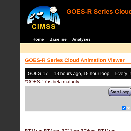
GOES-R Series Cloud
Home
Baseline
Analyses
GOES-R Series Cloud Animation Viewer
GOES-17
18 hours ago, 18 hour loop
Every 
*GOES-17 is beta maturity
Start Loop
rg