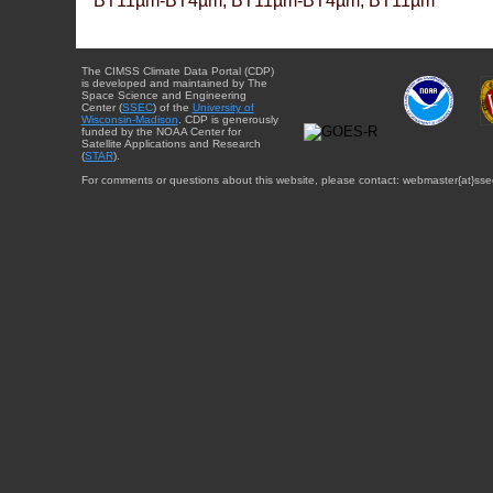
BT11µm-BT4µm, BT11µm-BT4µm, BT11µm
The CIMSS Climate Data Portal (CDP)
is developed and maintained by The
Space Science and Engineering
Center (
SSEC
) of the
University of
Wisconsin-Madison
. CDP is generously
funded by the NOAA Center for
Satellite Applications and Research
(
STAR
).
For comments or questions about this website, please contact: webmaster{at}sse