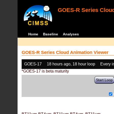
GOES-R Series Cloud
Home
Baseline
Analyses
GOES-R Series Cloud Animation Viewer
GOES-17
18 hours ago, 18 hour loop
Every 
*GOES-17 is beta maturity
Start Loop