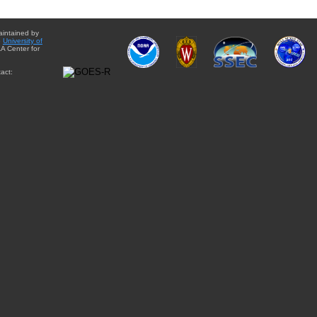
aintained by
e
University of
A Center for
act: