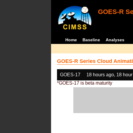
GOES-R Ser
Home
Baseline
Analyses
GOES-R Series Cloud Animati
GOES-17
18 hours ago, 18 hour
*GOES-17 is beta maturity