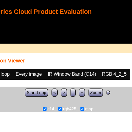
ies Cloud Product Evaluation
on Viewer
 loop
Every image
IR Window Band (C14)
RGB 4_2_5
Start Loop
<
>
-
+
Zoom
c14
rgb425
map