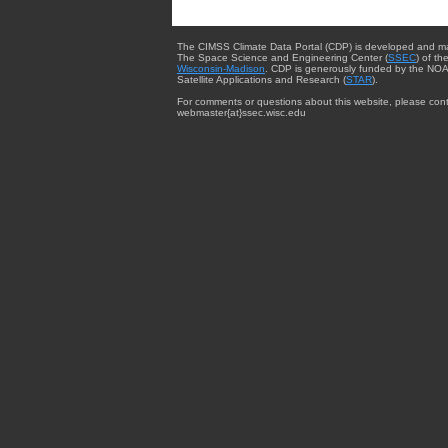
The CIMSS Climate Data Portal (CDP) is developed and m
The Space Science and Engineering Center (
SSEC
) of th
Wisconsin-Madison
. CDP is generously funded by the NOA
Satellite Applications and Research (
STAR
).
For comments or questions about this website, please cont
webmaster{at}ssec.wisc.edu