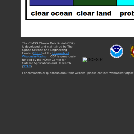
The CIMSS Climate Data Portal (CDP)
is developed and maintained by The
Space Science and Engineering
Center (
SSEC
) of the
University of
Wisconsin-Madison
. CDP is generously
funded by the NOAA Center for
Satellite Applications and Research
(
STAR
).
For comments or questions about this website, please contact: webmaster{at}sse