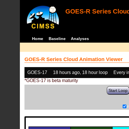
GOES-R Series Cloud
Home
Baseline
Analyses
GOES-R Series Cloud Animation Viewer
GOES-17
18 hours ago, 18 hour loop
Every 
*GOES-17 is beta maturity
Start Loop