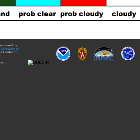
aintained by
e
University of
A Center for
act: