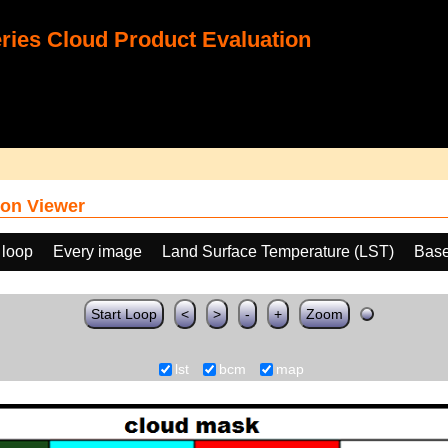
ies Cloud Product Evaluation
on Viewer
 loop
Every image
Land Surface Temperature (LST)
Base
Start Loop
<
>
-
+
Zoom
lst
bcm
map