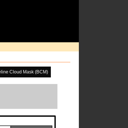
line Cloud Mask (BCM)