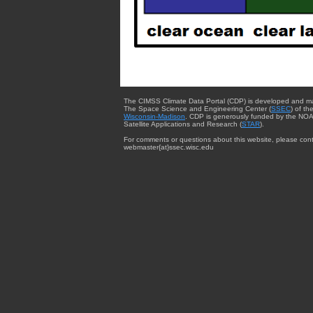
The CIMSS Climate Data Portal (CDP) is developed and m
The Space Science and Engineering Center (
SSEC
) of th
Wisconsin-Madison
. CDP is generously funded by the NOA
Satellite Applications and Research (
STAR
).
For comments or questions about this website, please cont
webmaster{at}ssec.wisc.edu