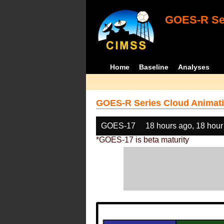
GOES-R Ser
Home
Baseline
Analyses
GOES-R Series Cloud Animati
GOES-17
18 hours ago, 18 hour
*GOES-17 is beta maturity