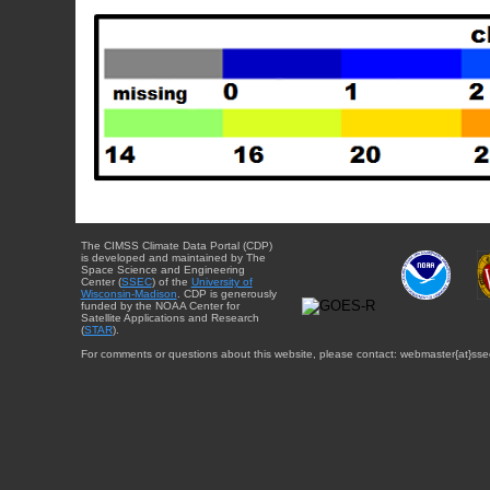
The CIMSS Climate Data Portal (CDP)
is developed and maintained by The
Space Science and Engineering
Center (
SSEC
) of the
University of
Wisconsin-Madison
. CDP is generously
funded by the NOAA Center for
Satellite Applications and Research
(
STAR
).
For comments or questions about this website, please contact: webmaster{at}sse