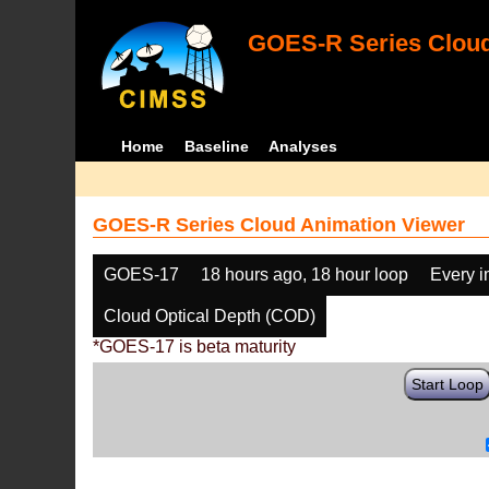
GOES-R Series Cloud
Home
Baseline
Analyses
GOES-R Series Cloud Animation Viewer
GOES-17
18 hours ago, 18 hour loop
Every 
Cloud Optical Depth (COD)
*GOES-17 is beta maturity
Start Loop