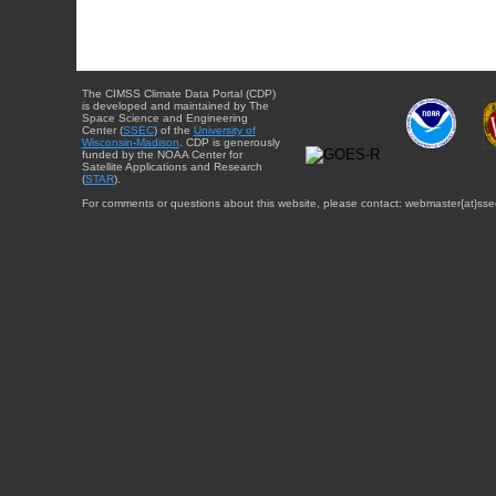
The CIMSS Climate Data Portal (CDP)
is developed and maintained by The
Space Science and Engineering
Center (
SSEC
) of the
University of
Wisconsin-Madison
. CDP is generously
funded by the NOAA Center for
Satellite Applications and Research
(
STAR
).
For comments or questions about this website, please contact: webmaster{at}sse