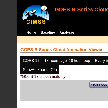
GOES-R Series Cloud
Home
Baseline
Analyses
GOES-R Series Cloud Animation Viewer
GOES-17
18 hours ago, 18 hour loop
Every 
Snow/Ice band (C5)
*GOES-17 is beta maturity
Start Loop