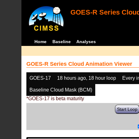
GOES-R Series Cloud
Home
Baseline
Analyses
GOES-R Series Cloud Animation Viewer
GOES-17
18 hours ago, 18 hour loop
Every 
Baseline Cloud Mask (BCM)
*GOES-17 is beta maturity
Start Loop