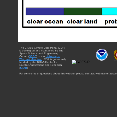
The CIMSS Climate Data Portal (CDP)
is developed and maintained by The
Space Science and Engineering
Center (
SSEC
) of the
University of
Wisconsin-Madison
. CDP is generously
funded by the NOAA Center for
Satellite Applications and Research
(
STAR
).
For comments or questions about this website, please contact: webmaster{at}sse