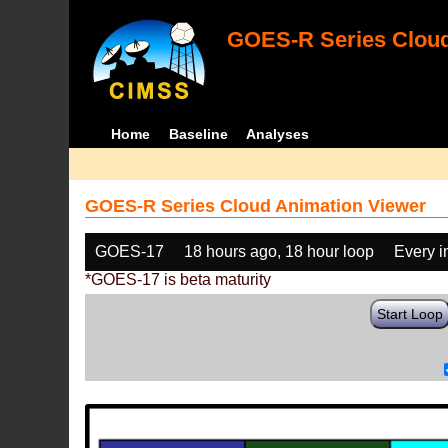
GOES-R Series Cloud
Home
Baseline
Analyses
GOES-R Series Cloud Animation Viewer
GOES-17
18 hours ago, 18 hour loop
Every 
*GOES-17 is beta maturity
Start Loop