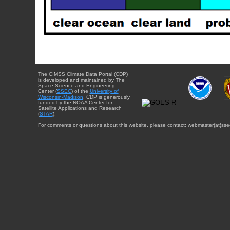
The CIMSS Climate Data Portal (CDP)
is developed and maintained by The
Space Science and Engineering
Center (
SSEC
) of the
University of
Wisconsin-Madison
. CDP is generously
funded by the NOAA Center for
Satellite Applications and Research
(
STAR
).
For comments or questions about this website, please contact: webmaster{at}sse