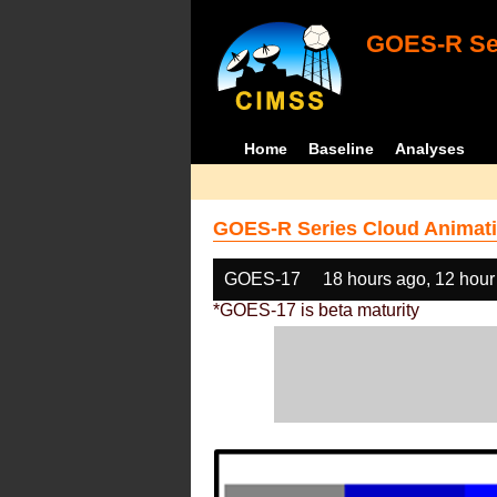
GOES-R Ser
Home
Baseline
Analyses
GOES-R Series Cloud Animati
GOES-17
18 hours ago, 12 hour
*GOES-17 is beta maturity