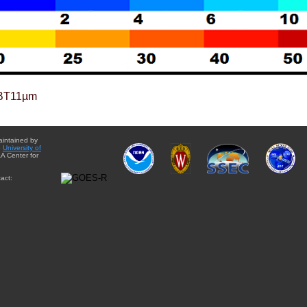
BT11µm
aintained by
e
University of
A Center for
act: