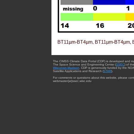
BT11µm-BT4µm, BT11µm-BT4µm, 
The CIMSS Climate Data Portal (CDP) is developed and m
The Space Science and Engineering Center (
SSEC
) of th
Wisconsin-Madison
. CDP is generously funded by the NOA
Satellite Applications and Research (
STAR
).
For comments or questions about this website, please cont
webmaster{at}ssec.wisc.edu