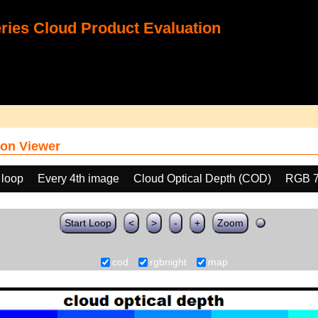
ies Cloud Product Evaluation
on Viewer
 loop
Every 4th image
Cloud Optical Depth (COD)
RGB 
Start Loop
<
>
-
+
Zoom
cod
rgbnight
map