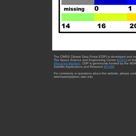
The CIMSS Climate Data Portal (CDP) is developed and m
The Space Science and Engineering Center (
SSEC
) of th
Wisconsin-Madison
. CDP is generously funded by the NOA
Satellite Applications and Research (
STAR
).
For comments or questions about this website, please cont
webmaster{at}ssec.wisc.edu