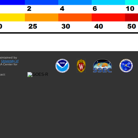
aintained by
e
University of
A Center for
act: