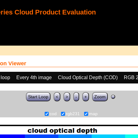
ies Cloud Product Evaluation
on Viewer
 loop
Every 4th image
Cloud Optical Depth (COD)
RGB 
Start Loop
<
>
-
+
Zoom
cod
rgb231
map