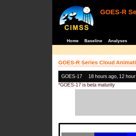
GOES-R Ser
Home
Baseline
Analyses
GOES-R Series Cloud Animati
GOES-17
18 hours ago, 12 hour
*GOES-17 is beta maturity