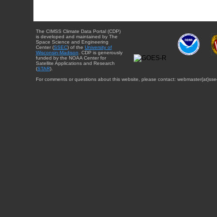
The CIMSS Climate Data Portal (CDP)
is developed and maintained by The
Space Science and Engineering
Center (
SSEC
) of the
University of
Wisconsin-Madison
. CDP is generously
funded by the NOAA Center for
Satellite Applications and Research
(
STAR
).
For comments or questions about this website, please contact: webmaster{at}sse