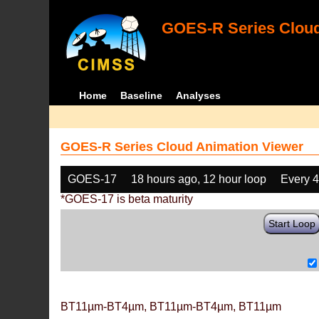
GOES-R Series Cloud
Home
Baseline
Analyses
GOES-R Series Cloud Animation Viewer
GOES-17
18 hours ago, 12 hour loop
Every 
*GOES-17 is beta maturity
Start Loop
BT11µm-BT4µm, BT11µm-BT4µm, BT11µm