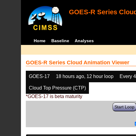
GOES-R Series Cloud
Home
Baseline
Analyses
GOES-R Series Cloud Animation Viewer
GOES-17
18 hours ago, 12 hour loop
Every 
Cloud Top Pressure (CTP)
*GOES-17 is beta maturity
Start Loop