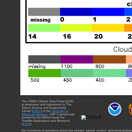
The CIMSS Climate Data Portal (CDP)
is developed and maintained by The
Space Science and Engineering
Center (
SSEC
) of the
University of
Wisconsin-Madison
. CDP is generously
funded by the NOAA Center for
Satellite Applications and Research
(
STAR
).
For comments or questions about this website, please contact: webmaster{at}sse