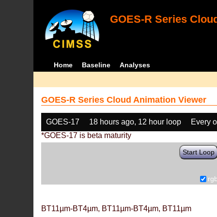
GOES-R Series Cloud
Home
Baseline
Analyses
GOES-R Series Cloud Animation Viewer
GOES-17
18 hours ago, 12 hour loop
Every o
*GOES-17 is beta maturity
Start Loop
rg
BT11µm-BT4µm, BT11µm-BT4µm, BT11µm